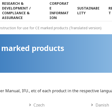
RESEARCH &
CORPORAT
DEVELOPMENT /
E
SUSTAINABI
R
Japanese
Contact Us
Search
COMPLIANCE &
INFORMAT
LITY
T
ASSURANCE
ION
nstruction for use for CE marked products (Translated version)
CE marked products
ser Manual, IFU., etc of each product in the respective langu
Czech
Danish