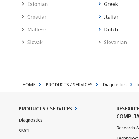
Estonian
Greek
Croatian
Italian
Maltese
Dutch
Slovak
Slovenian
HOME
PRODUCTS / SERVICES
Diagnostics
I
PRODUCTS / SERVICES
RESEARC
COMPLIA
Diagnostics
Research 
SMCL
Technolog