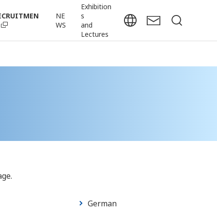
Exhibition
ECRUITMEN
NE
s
WS
and
Lectures
age.
German