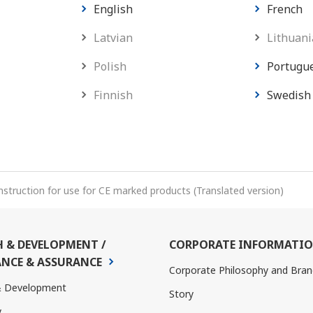
English
French
Latvian
Lithuani
Polish
Portugu
Finnish
Swedish
nstruction for use for CE marked products (Translated version)
H & DEVELOPMENT /
CORPORATE INFORMATI
NCE & ASSURANCE
Corporate Philosophy and Bran
& Development
Story
y