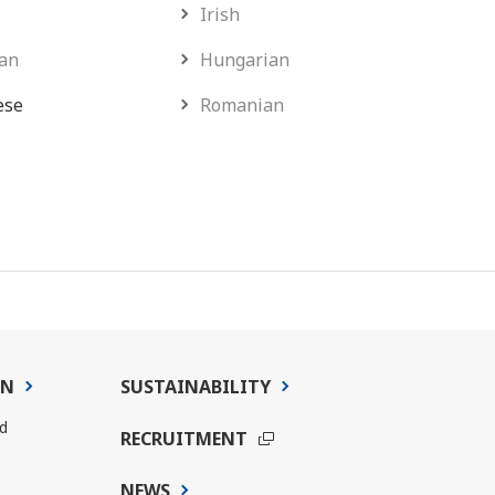
Irish
an
Hungarian
ese
Romanian
ON
SUSTAINABILITY
d
RECRUITMENT
NEWS