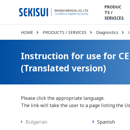
PRODUC
TS /
SERVICES
HOME
PRODUCTS / SERVICES
Diagnostics
I
Instruction for use for 
(Translated version)
Please click the appropriate language.
The link will take the user to a page listing the U
Bulgarian
Spanish