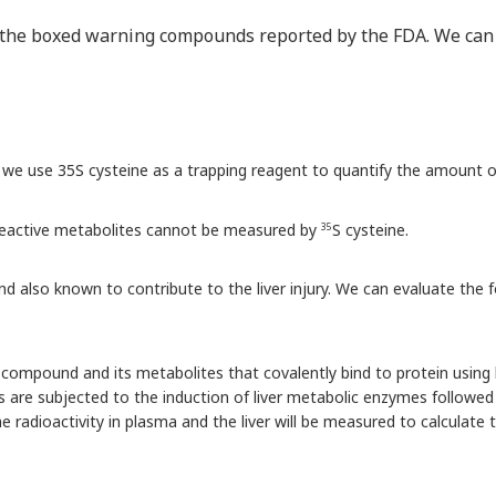
f the boxed warning compounds reported by the FDA. We can e
 we use 35S cysteine as a trapping reagent to quantify the amount o
 reactive metabolites cannot be measured by
S cysteine.
35
and also known to contribute to the liver injury. We can evaluate th
compound and its metabolites that covalently bind to protein usin
s are subjected to the induction of liver metabolic enzymes followe
he radioactivity in plasma and the liver will be measured to calculat