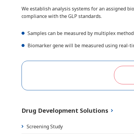
We establish analysis systems for an assigned b
compliance with the GLP standards.
Samples can be measured by multiplex method u
Biomarker gene will be measured using real-t
Drug Development Solutions
Screening Study