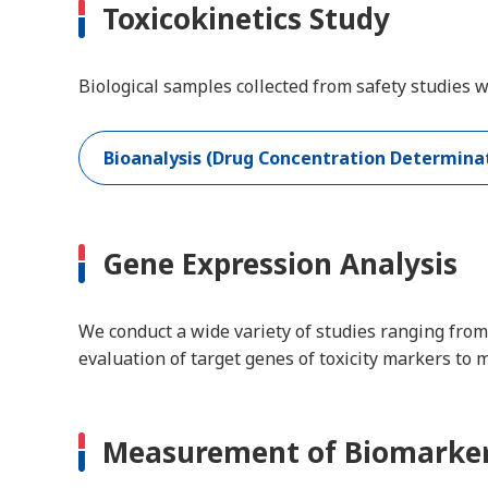
Toxicokinetics Study
Biological samples collected from safety studies
Bioanalysis (Drug Concentration Determinat
Gene Expression Analysis
We conduct a wide variety of studies ranging from
evaluation of target genes of toxicity markers to 
Measurement of Biomarke