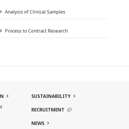
Analysis of Clinical Samples
Process to Contract Research
ON
SUSTAINABILITY
d
RECRUITMENT
NEWS