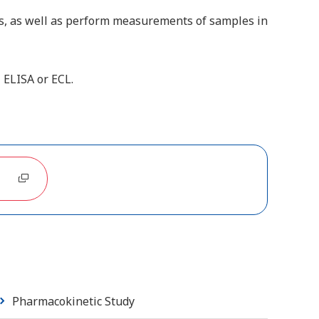
s, as well as perform measurements of samples in
 ELISA or ECL.
Pharmacokinetic Study