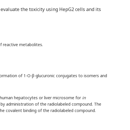
valuate the toxicity using HepG2 cells and its
f reactive metabolites.
e formation of 1-O-β-glucuronic conjugates to isomers and
g human hepatocytes or liver microsome for
in
d by administration of the radiolabeled compound. The
e the covalent binding of the radiolabeled compound.