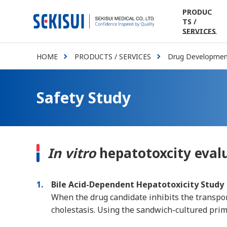
PRODUC
TS /
SERVICES
HOME
PRODUCTS / SERVICES
Drug Development
Safety Study
In vitro
hepatotoxcity eval
1
Bile Acid-Dependent Hepatotoxicity Study
When the drug candidate inhibits the transport
cholestasis. Using the sandwich-cultured prim