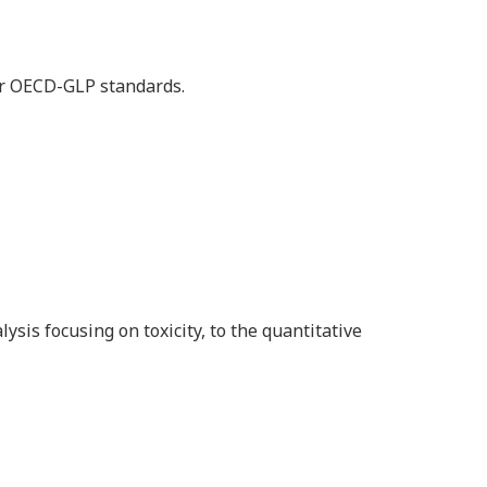
der OECD-GLP standards.
is focusing on toxicity, to the quantitative