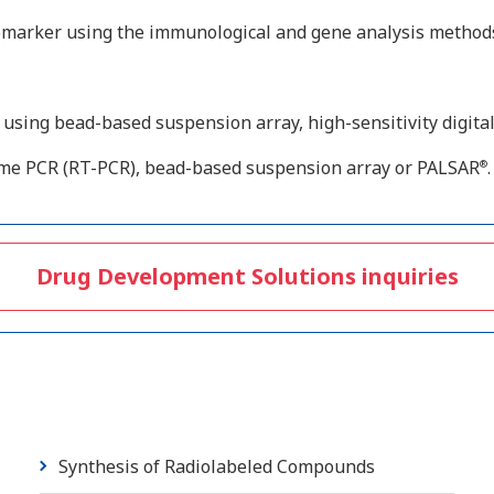
iomarker using the immunological and gene analysis method
sing bead-based suspension array, high-sensitivity digital
ime PCR (RT-PCR), bead-based suspension array or PALSAR
.
®
Drug Development Solutions inquiries
Synthesis of Radiolabeled Compounds