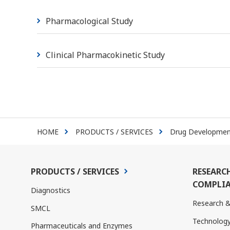
Pharmacological Study
Clinical Pharmacokinetic Study
HOME
PRODUCTS / SERVICES
Drug Development
PRODUCTS / SERVICES
RESEARC
COMPLIA
Diagnostics
Research 
SMCL
Technolog
Pharmaceuticals and Enzymes