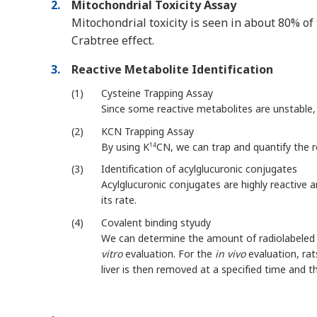
2
Mitochondrial Toxicity Assay
Mitochondrial toxicity is seen in about 80% o
Crabtree effect.
3
Reactive Metabolite Identification
1
Cysteine Trapping Assay
Since some reactive metabolites are unstable,
2
KCN Trapping Assay
By using K
CN, we can trap and quantify the
14
3
Identification of acylglucuronic conjugates
Acylglucuronic conjugates are highly reactive 
its rate.
4
Covalent binding styudy
We can determine the amount of radiolabeled 
vitro
evaluation. For the
in vivo
evaluation, rat
liver is then removed at a specified time and t