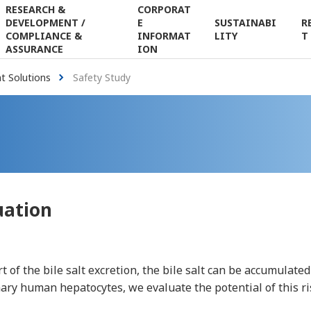
RESEARCH &
CORPORAT
DEVELOPMENT /
E
SUSTAINABI
R
Japanese
Contact Us
Search
COMPLIANCE &
INFORMAT
LITY
T
ASSURANCE
ION
 Solutions
Safety Study
uation
 of the bile salt excretion, the bile salt can be accumulated
ary human hepatocytes, we evaluate the potential of this ri