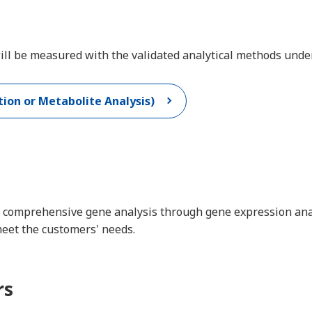
 will be measured with the validated analytical methods un
ion or Metabolite Analysis)
 comprehensive gene analysis through gene expression analys
meet the customers' needs.
rs