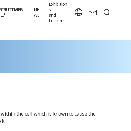
Exhibition
ECRUITMEN
NE
s
WS
and
Lectures
 within the cell which is known to cause the
sk.