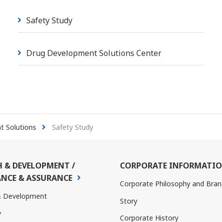
Safety Study
Drug Development Solutions Center
 Solutions
Safety Study
H & DEVELOPMENT /
CORPORATE INFORMATI
NCE & ASSURANCE
Corporate Philosophy and Bran
& Development
Story
y
Corporate History