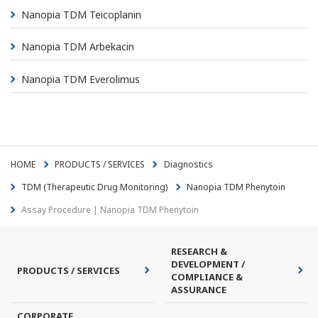
Nanopia TDM Teicoplanin
Nanopia TDM Arbekacin
Nanopia TDM Everolimus
HOME
PRODUCTS / SERVICES
Diagnostics
TDM (Therapeutic Drug Monitoring)
Nanopia TDM Phenytoin
Assay Procedure | Nanopia TDM Phenytoin
RESEARCH &
DEVELOPMENT /
PRODUCTS / SERVICES
COMPLIANCE &
ASSURANCE
CORPORATE