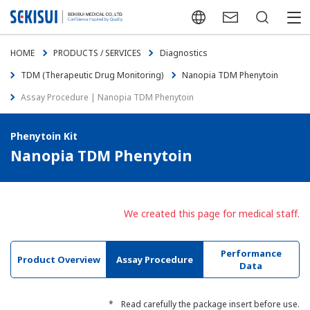
Japanese
Contact Us
Search
menu
HOME
PRODUCTS / SERVICES
Diagnostics
TDM (Therapeutic Drug Monitoring)
Nanopia TDM Phenytoin
Assay Procedure | Nanopia TDM Phenytoin
Phenytoin Kit
Nanopia TDM Phenytoin
We created this page for medical staff.
Performance
Product Overview
Assay Procedure
Data
*
Read carefully the package insert before use.