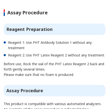
Assay Procedure
Reagent Preparation
Reagent 1: Use PHT Antibody Solution 1 without any
treatment
Reagent 2: Use PHT Latex Reagent 2 without any treatment
Before use, Rock the vial of the PHT Latex Reagent 2 back and
forth gently several times.
Please make sure that no foam is produced.
Assay Procedure
This product is compatible with various automated analyzers.