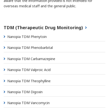
aware that the information provided is not intended for
overseas medical staff and the general public.
TDM (Therapeutic Drug Monitoring)
Nanopia TDM Phenytoin
Nanopia TDM Phenobarbital
Nanopia TDM Carbamazepine
Nanopia TDM Valproic Acid
Nanopia TDM Theophylline
Nanopia TDM Digoxin
Nanopia TDM Vancomycin