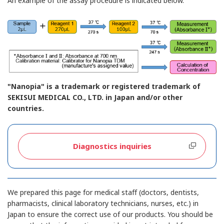
An example of the assay procedure is indicated below.
"Nanopia" is a trademark or registered trademark of
SEKISUI MEDICAL CO., LTD. in Japan and/or other
countries.
Diagnostics inquiries
We prepared this page for medical staff (doctors, dentists,
pharmacists, clinical laboratory technicians, nurses, etc.) in
Japan to ensure the correct use of our products. You should be