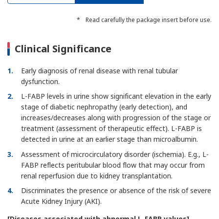
*
Read carefully the package insert before use.
Clinical Significance
1
Early diagnosis of renal disease with renal tubular
dysfunction.
2
L-FABP levels in urine show significant elevation in the early
stage of diabetic nephropathy (early detection), and
increases/decreases along with progression of the stage or
treatment (assessment of therapeutic effect). L-FABP is
detected in urine at an earlier stage than microalbumin.
3
Assessment of microcirculatory disorder (ischemia). E.g., L-
FABP reflects peritubular blood flow that may occur from
renal reperfusion due to kidney transplantation.
4
Discriminates the presence or absence of the risk of severe
Acute Kidney Injury (AKI).
[Diseases associated with abnormal L-FABP values]