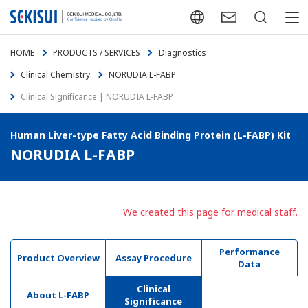
Japanese
Contact Us
Search
menu
HOME
PRODUCTS / SERVICES
Diagnostics
Clinical Chemistry
NORUDIA L-FABP
Clinical Significance | NORUDIA L-FABP
Human Liver-type Fatty Acid Binding Protein (L-FABP) Kit
NORUDIA L-FABP
We created this page for medical staff.
Performance
Product Overview
Assay Procedure
Data
Clinical
About L-FABP
Significance