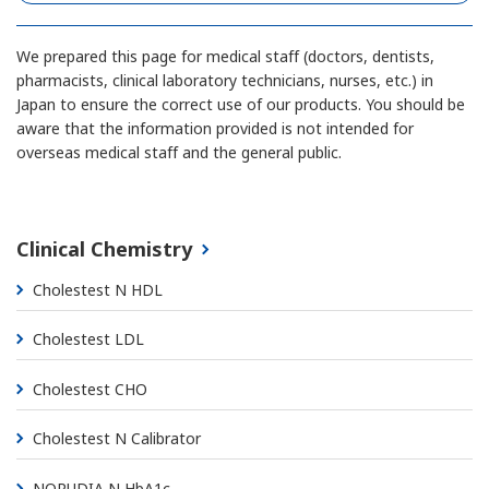
We prepared this page for medical staff (doctors, dentists,
pharmacists, clinical laboratory technicians, nurses, etc.) in
Japan to ensure the correct use of our products. You should be
aware that the information provided is not intended for
overseas medical staff and the general public.
Clinical Chemistry
Cholestest N HDL
Cholestest LDL
Cholestest CHO
Cholestest N Calibrator
NORUDIA N HbA1c