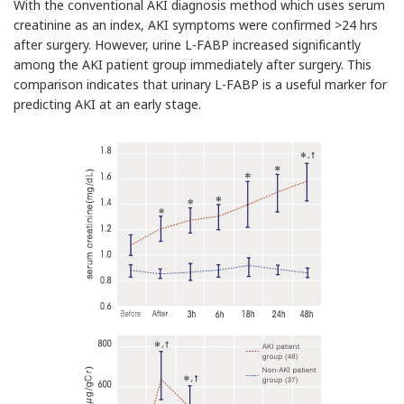
With the conventional AKI diagnosis method which uses serum
creatinine as an index, AKI symptoms were confirmed >24 hrs
after surgery. However, urine L-FABP increased significantly
among the AKI patient group immediately after surgery. This
comparison indicates that urinary L-FABP is a useful marker for
predicting AKI at an early stage.