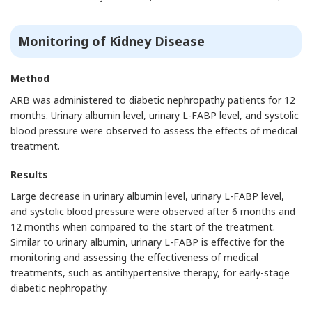
Monitoring of Kidney Disease
Method
ARB was administered to diabetic nephropathy patients for 12
months. Urinary albumin level, urinary L-FABP level, and systolic
blood pressure were observed to assess the effects of medical
treatment.
Results
Large decrease in urinary albumin level, urinary L-FABP level,
and systolic blood pressure were observed after 6 months and
12 months when compared to the start of the treatment.
Similar to urinary albumin, urinary L-FABP is effective for the
monitoring and assessing the effectiveness of medical
treatments, such as antihypertensive therapy, for early-stage
diabetic nephropathy.