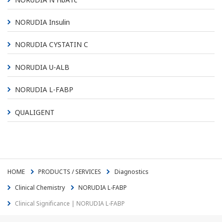
NORUDIA Insulin
NORUDIA CYSTATIN C
NORUDIA U-ALB
NORUDIA L-FABP
QUALIGENT
HOME
PRODUCTS / SERVICES
Diagnostics
Clinical Chemistry
NORUDIA L-FABP
Clinical Significance | NORUDIA L-FABP