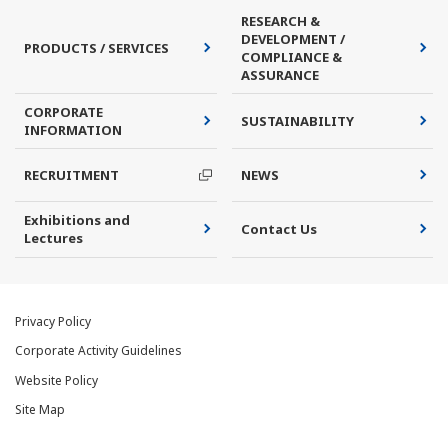
RESEARCH &
DEVELOPMENT /
PRODUCTS / SERVICES
COMPLIANCE &
ASSURANCE
CORPORATE
SUSTAINABILITY
INFORMATION
RECRUITMENT
NEWS
Exhibitions and
Contact Us
Lectures
Privacy Policy
Corporate Activity Guidelines
Website Policy
Site Map