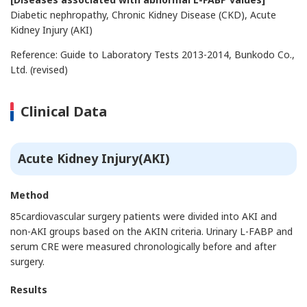
Diabetic nephropathy, Chronic Kidney Disease (CKD), Acute
Kidney Injury (AKI)
Reference: Guide to Laboratory Tests 2013-2014, Bunkodo Co.,
Ltd. (revised)
Clinical Data
Acute Kidney Injury(AKI)
Method
85cardiovascular surgery patients were divided into AKI and
non-AKI groups based on the AKIN criteria. Urinary L-FABP and
serum CRE were measured chronologically before and after
surgery.
Results