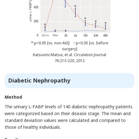
*:p<0.05 [vs. non-AKI] ↑:p<0.05 [vs. before
surgery]
Katsuomi Matsui, et al. Circulation Journal
76:213-220, 2012
Diabetic Nephropathy
Method
The urinary L-FABP levels of 140 diabetic nephropathy patients
were categorized based on their disease stage. The mean and
standard deviation values were calculated and compared to
those of healthy individuals.