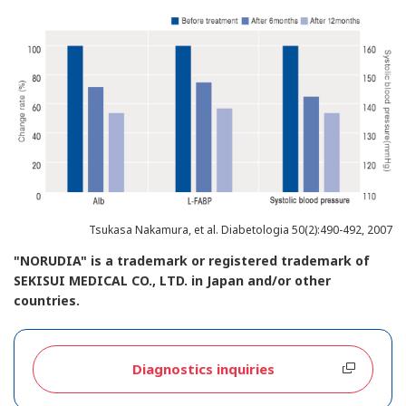
Tsukasa Nakamura, et al. Diabetologia 50(2):490-492, 2007
"NORUDIA" is a trademark or registered trademark of
SEKISUI MEDICAL CO., LTD. in Japan and/or other
countries.
Diagnostics inquiries