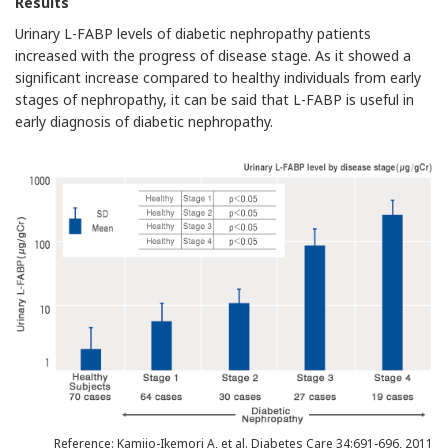
Results
Urinary L-FABP levels of diabetic nephropathy patients
increased with the progress of disease stage. As it showed a
significant increase compared to healthy individuals from early
stages of nephropathy, it can be said that L-FABP is useful in
early diagnosis of diabetic nephropathy.
Reference: Kamijo-Ikemori A, et al. Diabetes Care 34:691-696, 2011